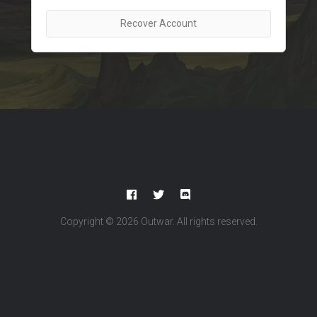
Recover Account
Copyright © 2026
Outwar
. All rights reserved.