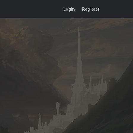
Login
Register