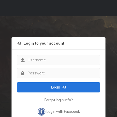
Login to your account
Login
Forgot login info?
Login with Facebook