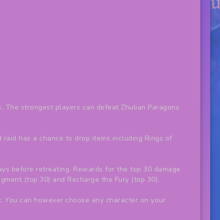
ms. The strongest players can defeat Zhulian Paragons
 raid has a chance to drop items including Rings of
 days before retreating. Rewards for the top 30 damage
ugment (top 30) and Recharge the Fury (top 30).
st. You can however choose any character on your